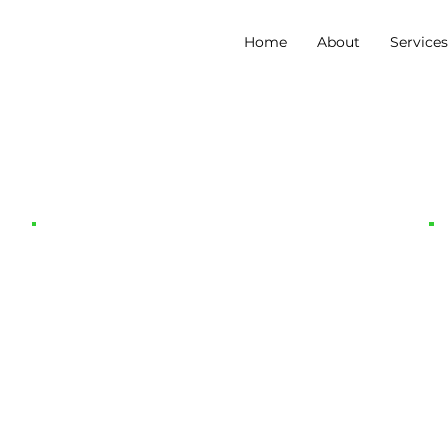
Home
About
Service