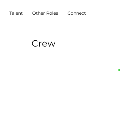
s
Talent
Other Roles
Connect
Crew