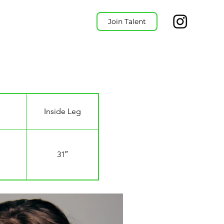
Join Talent
Inside Leg
31″