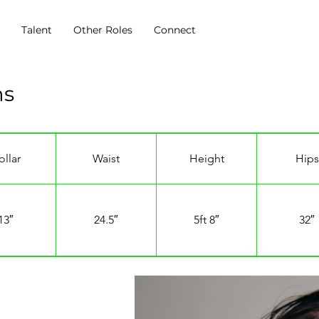
s
Talent
Other Roles
Connect
ns
ollar
Waist
Height
Hips
13″
24.5″
5ft 8″
32″