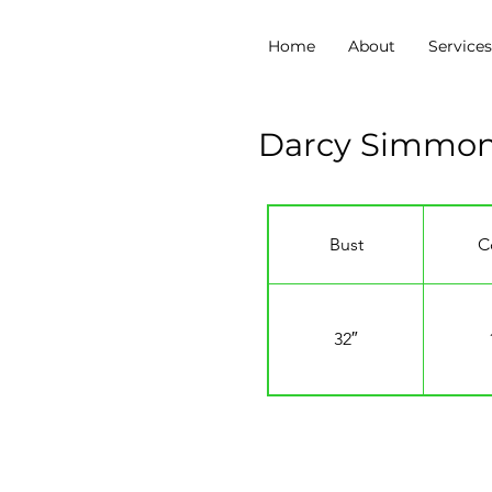
Home
About
Service
Darcy Simmo
Bust
C
32″