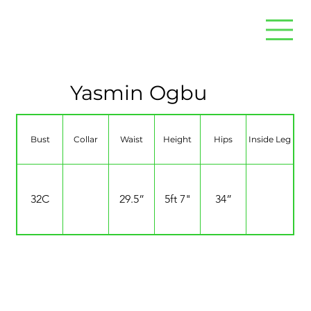
Yasmin Ogbu
Bust
Collar
Waist
Height
Hips
Inside Leg
32C
29.5”
5ft 7"
34”