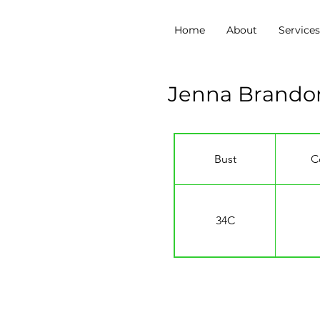
Home
About
Service
Jenna Brando
Bust
C
34C