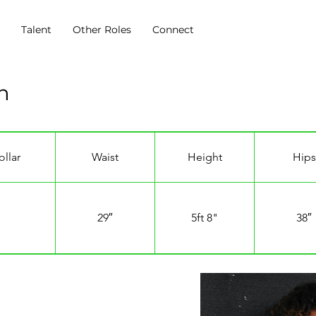
s
Talent
Other Roles
Connect
n
ollar
Waist
Height
Hips
29″
5ft 8"
38″