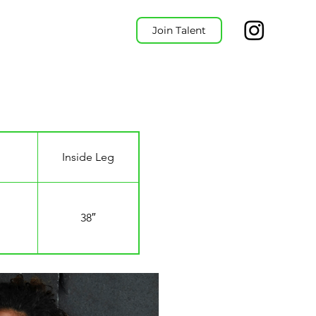
Join Talent
Inside Leg
38″