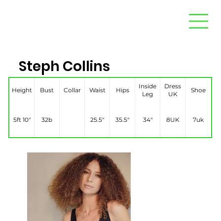
Steph Collins
Inside
Dress
Height
Bust
Collar
Waist
Hips
Shoe
Leg
UK
5ft 10"
32b
25.5″
35.5″
34″
8UK
7uk