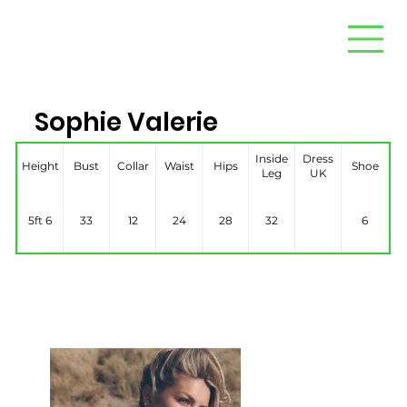
Sophie Valerie
Inside
Dress
Height
Bust
Collar
Waist
Hips
Shoe
Leg
UK
5ft 6
33
12
24
28
32
6