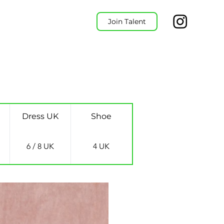
Join Talent
Dress UK
Shoe
6 / 8 UK
4 UK