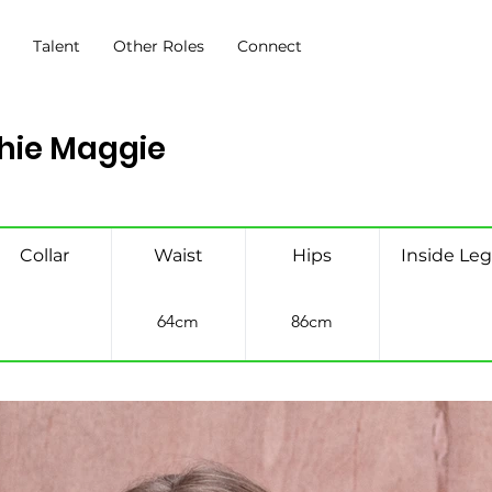
s
Talent
Other Roles
Connect
hie Maggie
Collar
Waist
Hips
Inside Leg
64cm
86cm