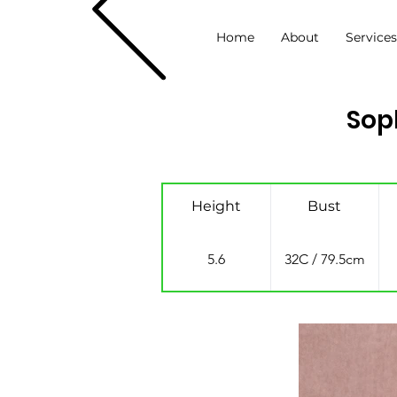
Home
About
Service
Sop
Height
Bust
5.6
32C / 79.5cm