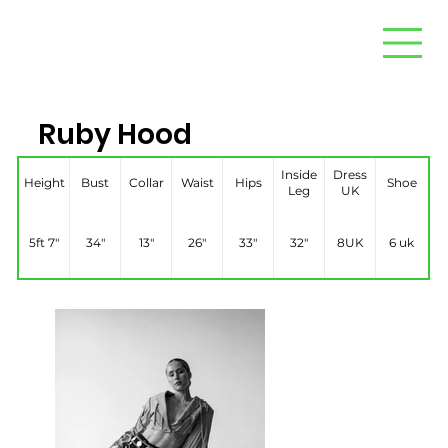
Ruby Hood
Inside
Dress
Height
Bust
Collar
Waist
Hips
Shoe
Leg
UK
5ft 7″
34″
13″
26″
33″
32″
8UK
6 uk