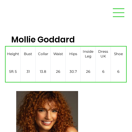
Mollie Goddard
Inside
Dress
Height
Bust
Collar
Waist
Hips
Shoe
Leg
UK
5ft 5
31
13.8
26
30.7
26
6
6