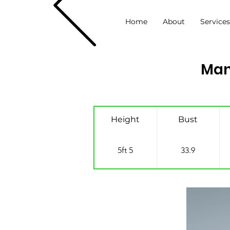
Home
About
Service
Man
Height
Bust
5ft 5
33.9