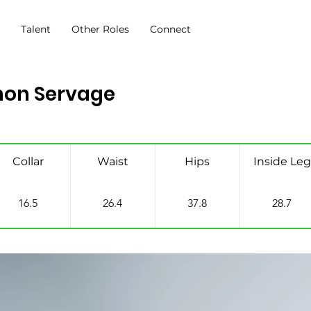
s
Talent
Other Roles
Connect
on Servage
Collar
Waist
Hips
Inside Leg
16.5
26.4
37.8
28.7