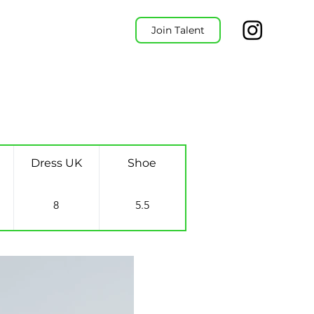
Join Talent
Dress UK
Shoe
8
5.5