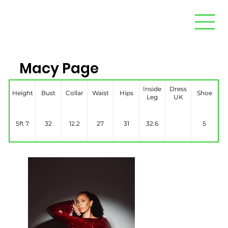
Macy Page
Inside
Dress
Height
Bust
Collar
Waist
Hips
Shoe
Leg
UK
5ft 7
32
12.2
27
31
32.6
5