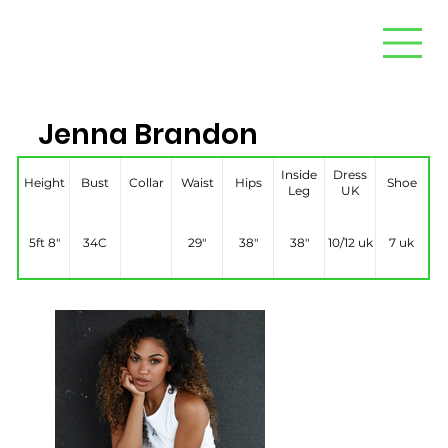
Jenna Brandon
Inside
Dress
Height
Bust
Collar
Waist
Hips
Shoe
Leg
UK
5ft 8″
34C
29″
38″
38″
10/12 uk
7 uk