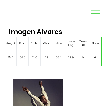
Imogen Alvares
Inside
Dress
Height
Bust
Collar
Waist
Hips
Shoe
Leg
UK
5ft 2
36.6
12.6
29
38.2
29.9
8
4