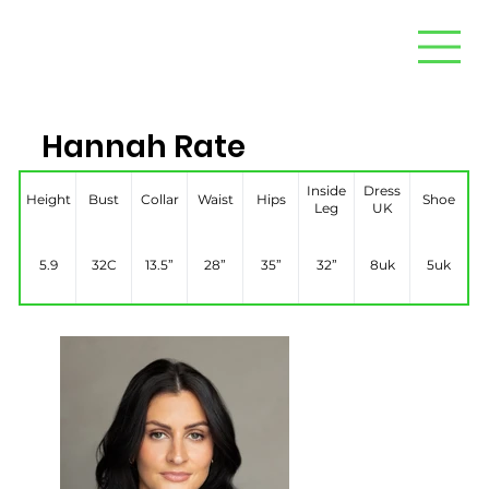
Hannah Rate
Inside
Dress
Height
Bust
Collar
Waist
Hips
Shoe
Leg
UK
5.9
32C
13.5”
28”
35”
32”
8uk
5uk