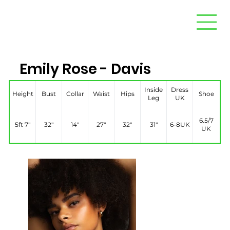
Emily Rose - Davis
Inside
Dress
Height
Bust
Collar
Waist
Hips
Shoe
Leg
UK
6.5/7
5ft 7″
32″
14″
27″
32″
31″
6-8UK
UK