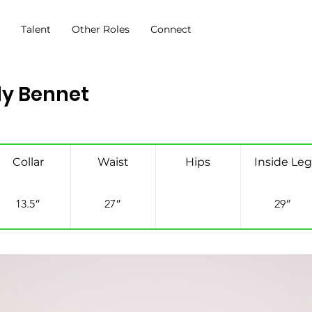
s
Talent
Other Roles
Connect
ly Bennet
Collar
Waist
Hips
Inside Leg
13.5”
27”
29”