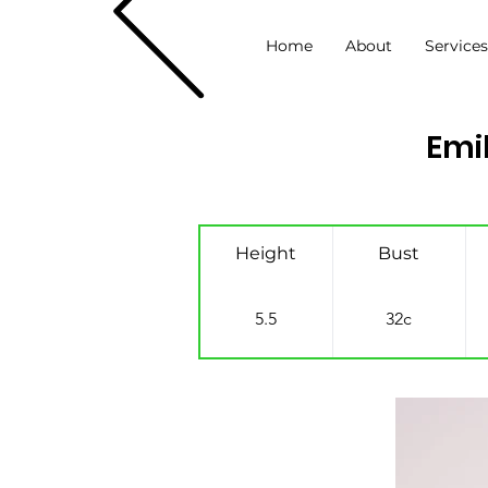
Home
About
Service
Emi
Height
Bust
5.5
32c