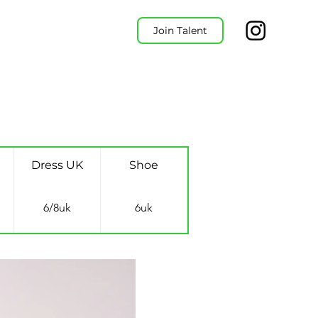
Join Talent
Dress UK
Shoe
6/8uk
6uk