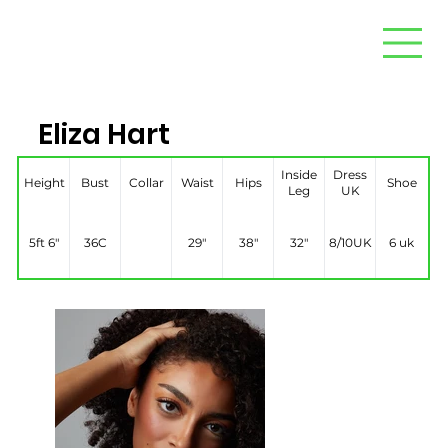
Eliza Hart
Inside
Dress
Height
Bust
Collar
Waist
Hips
Shoe
Leg
UK
5ft 6″
36C
29″
38″
32″
8/10UK
6 uk