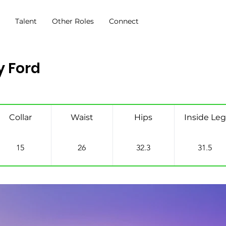
s
Talent
Other Roles
Connect
 Ford
Collar
Waist
Hips
Inside Leg
15
26
32.3
31.5