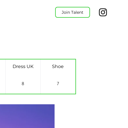
Join Talent
Dress UK
Shoe
8
7