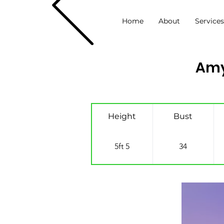
Home
About
Service
Amy
Height
Bust
5ft 5
34