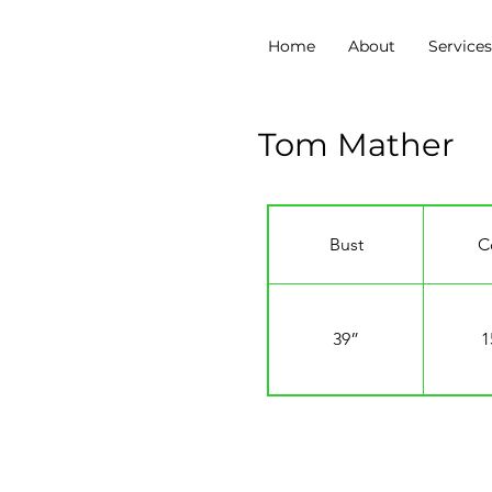
Home
About
Service
Tom Mather
Bust
C
39”
1