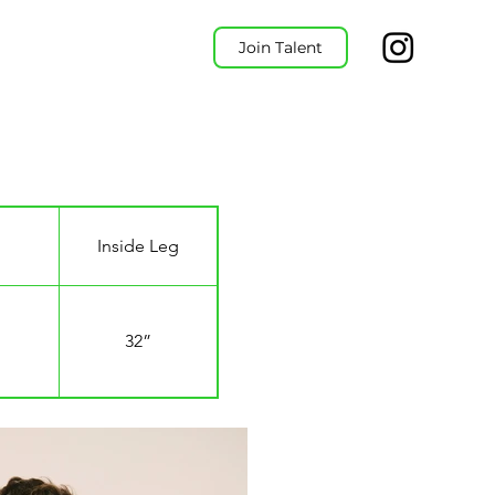
Join Talent
Inside Leg
32”