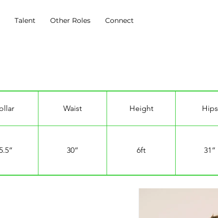
s
Talent
Other Roles
Connect
ollar
Waist
Height
Hips
5.5”
30”
6ft
31”