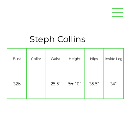
Steph Collins
Bust
Collar
Waist
Height
Hips
Inside Leg
32b
25.5″
5ft 10"
35.5″
34″