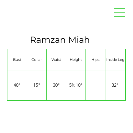
Ramzan Miah
Bust
Collar
Waist
Height
Hips
Inside Leg
40"
15"
30"
5ft 10"
32"