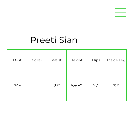
Preeti Sian
Bust
Collar
Waist
Height
Hips
Inside Leg
34c
27″
5ft 6″
37″
32″