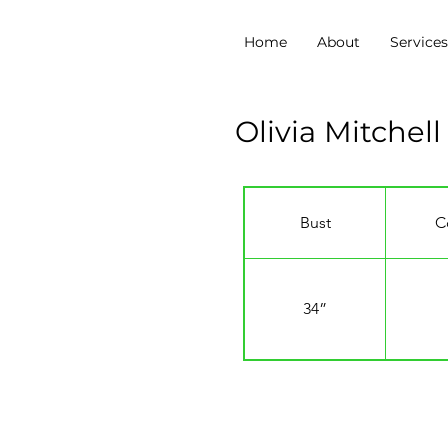
Home
About
Service
Olivia Mitchell
Bust
C
34”