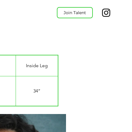
Join Talent
Inside Leg
34”