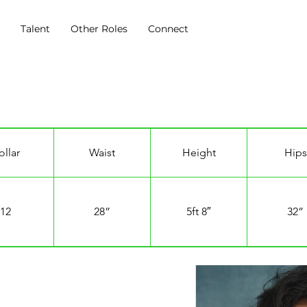
s
Talent
Other Roles
Connect
ollar
Waist
Height
Hips
12
28”
5ft 8″
32”