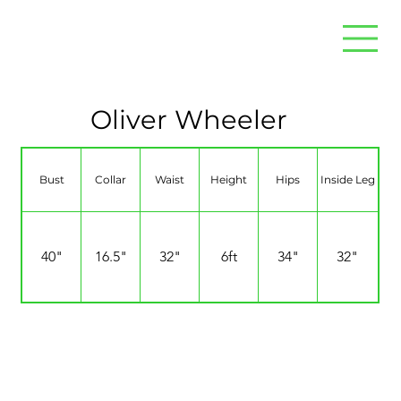
Oliver Wheeler
Bust
Collar
Waist
Height
Hips
Inside Leg
40"
16.5"
32"
6ft
34"
32"