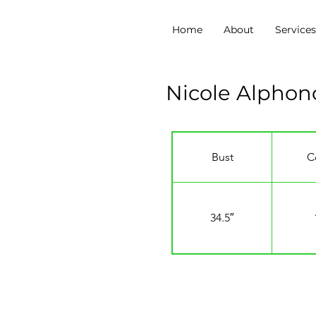
Home
About
Service
Nicole Alphon
Bust
C
34.5″