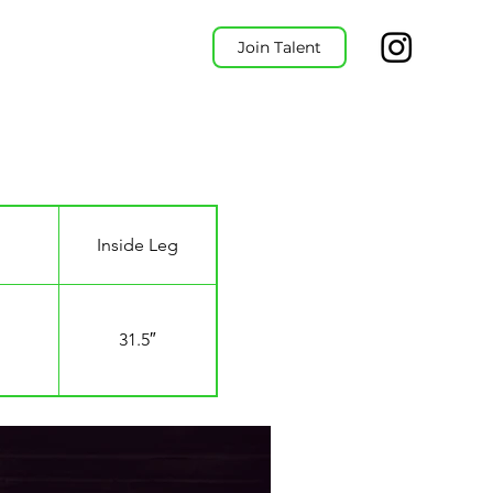
Join Talent
Inside Leg
31.5″