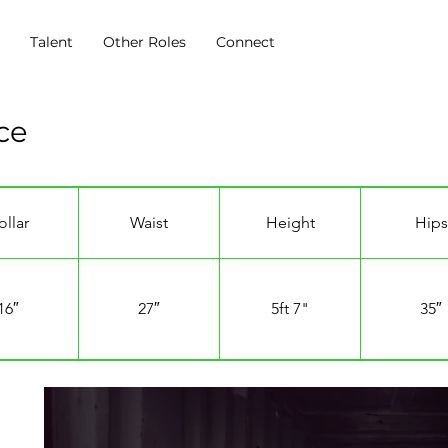
s
Talent
Other Roles
Connect
ce
ollar
Waist
Height
Hips
16″
27″
5ft 7"
35″