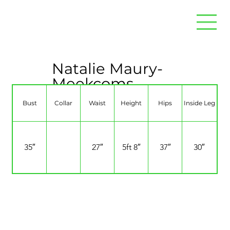
Natalie Maury-
Meekcoms
Bust
Collar
Waist
Height
Hips
Inside Leg
35″
27″
5ft 8″
37″
30″