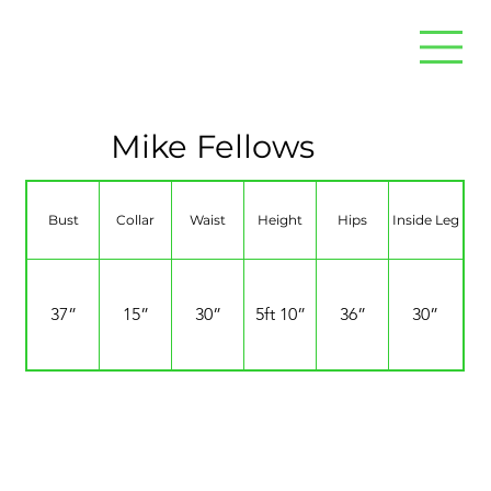
Mike Fellows
Bust
Collar
Waist
Height
Hips
Inside Leg
37”
15”
30”
5ft 10”
36”
30”