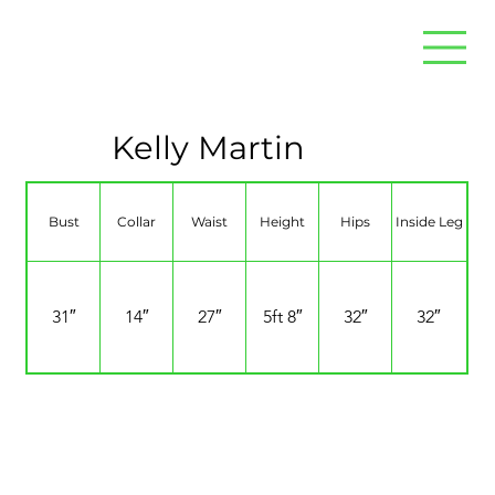
Kelly Martin
Bust
Collar
Waist
Height
Hips
Inside Leg
31″
14″
27″
5ft 8″
32″
32″