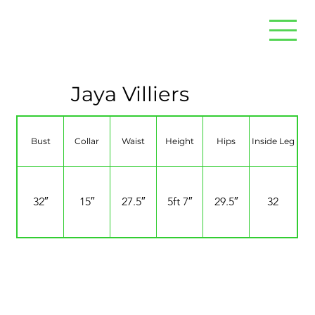
Jaya Villiers
Bust
Collar
Waist
Height
Hips
Inside Leg
32″
15″
27.5″
5ft 7″
29.5″
32