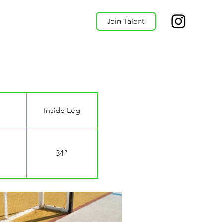
Join Talent
Inside Leg
34”