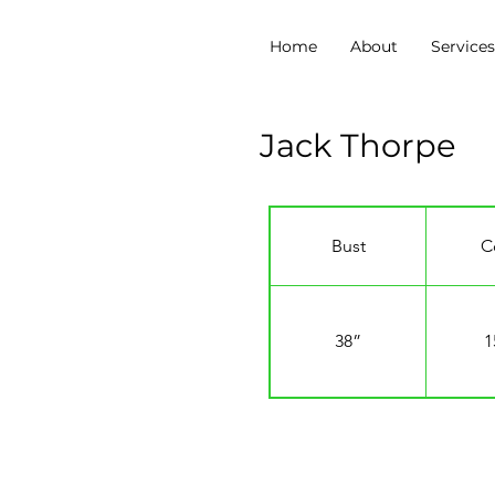
Home
About
Service
Jack Thorpe
Bust
C
38”
1