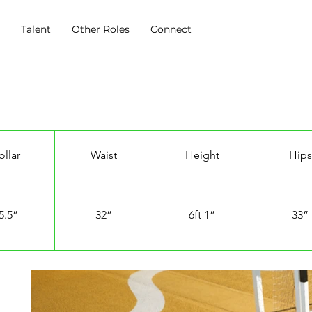
s
Talent
Other Roles
Connect
ollar
Waist
Height
Hips
5.5”
32”
6ft 1”
33”