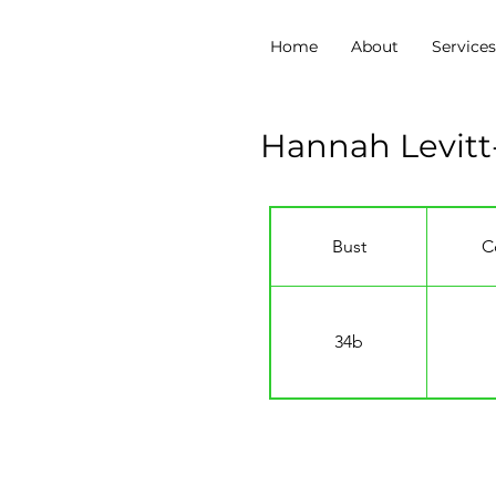
Home
About
Service
Hannah Levitt-
Bust
C
34b