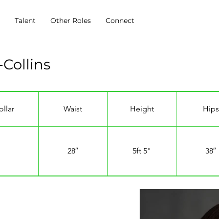
s
Talent
Other Roles
Connect
Collins
ollar
Waist
Height
Hips
28″
5ft 5"
38″