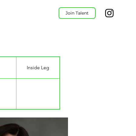
Join Talent
Inside Leg