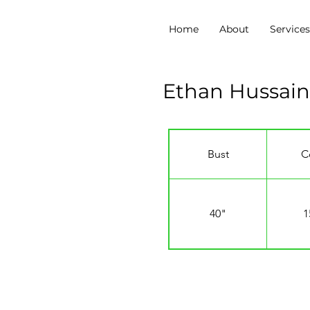
Home
About
Service
Ethan Hussain
Bust
C
40"
1