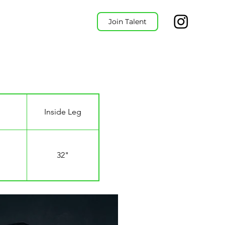
Join Talent
Inside Leg
32"