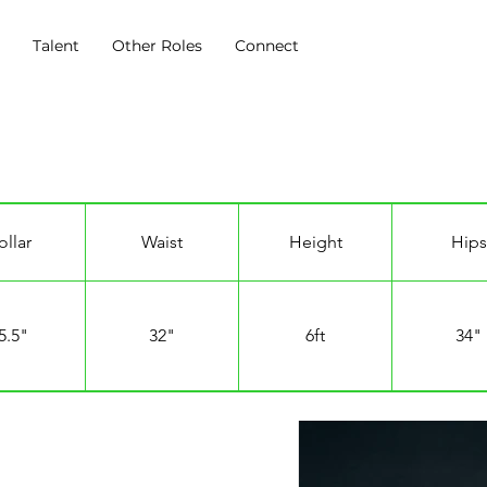
s
Talent
Other Roles
Connect
ollar
Waist
Height
Hips
5.5"
32"
6ft
34"