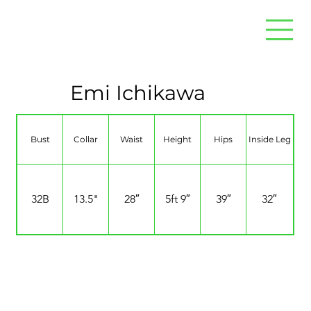
Emi Ichikawa
Bust
Collar
Waist
Height
Hips
Inside Leg
32B
13.5"
28″
5ft 9″
39″
32″