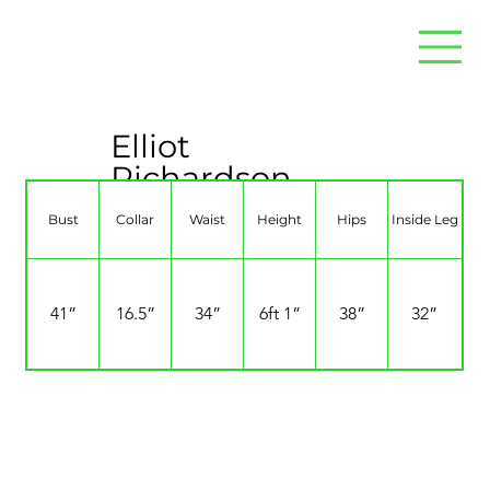
Elliot
Richardson
Bust
Collar
Waist
Height
Hips
Inside Leg
41”
16.5”
34”
6ft 1”
38”
32”