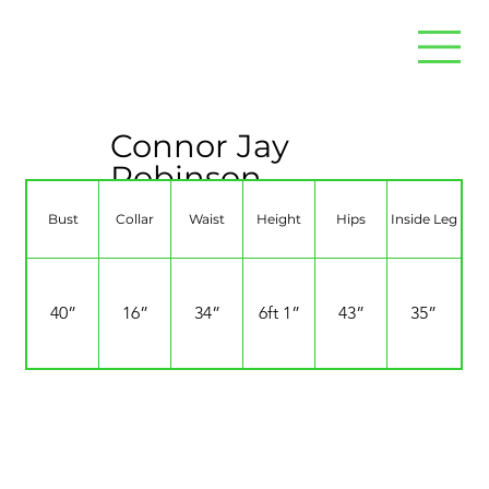
Connor Jay
Robinson
Bust
Collar
Waist
Height
Hips
Inside Leg
40”
16”
34”
6ft 1”
43”
35”