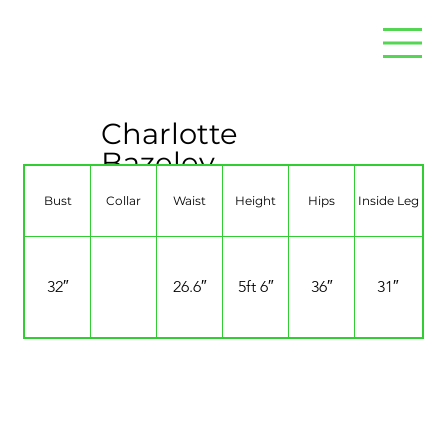
Charlotte
Bazeley
Bust
Collar
Waist
Height
Hips
Inside Leg
32″
26.6″
5ft 6″
36″
31″