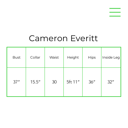
Cameron Everitt
Bust
Collar
Waist
Height
Hips
Inside Leg
37”
15.5”
30
5ft 11”
36”
32”