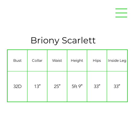
Briony Scarlett
Bust
Collar
Waist
Height
Hips
Inside Leg
32D
13″
25″
5ft 9″
33″
33″