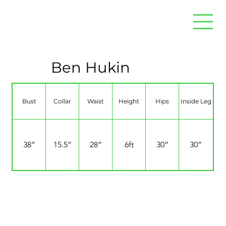
Ben Hukin
Bust
Collar
Waist
Height
Hips
Inside Leg
38”
15.5”
28”
6ft
30”
30”