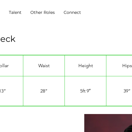
s
Talent
Other Roles
Connect
Beck
ollar
Waist
Height
Hips
13”
28”
5ft 9″
39”