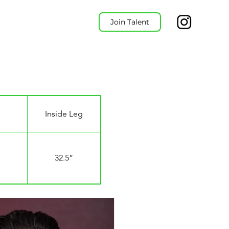
Join Talent
Inside Leg
32.5”