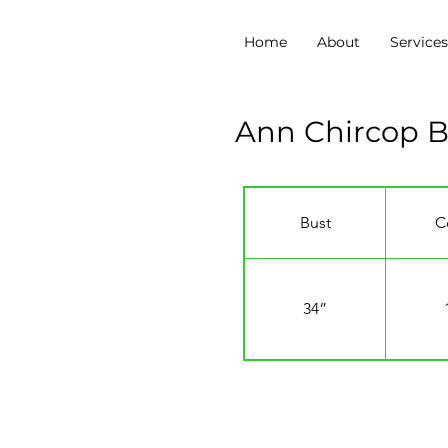
Home
About
Service
Ann Chircop 
Bust
C
34”