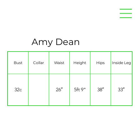
Amy Dean
Bust
Collar
Waist
Height
Hips
Inside Leg
32c
26″
5ft 9"
38″
33″