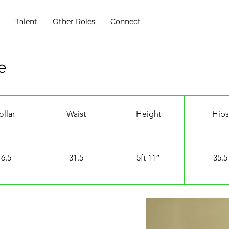
s
Talent
Other Roles
Connect
ve
ollar
Waist
Height
Hips
16.5
31.5
5ft 11”
35.5