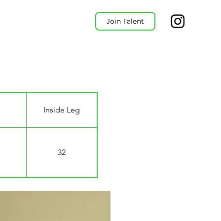
Join Talent
Inside Leg
32