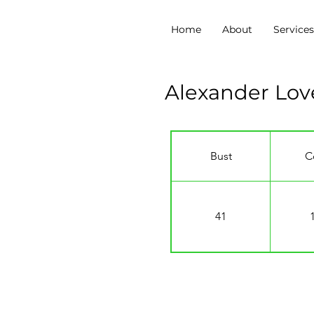
Home
About
Service
Alexander Lo
Bust
C
41