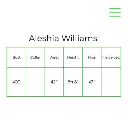
Aleshia Williams
Bust
Collar
Waist
Height
Hips
Inside Leg
40G
42”
5ft 6″
47”