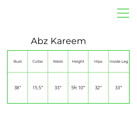
Abz Kareem
Bust
Collar
Waist
Height
Hips
Inside Leg
38"
15.5"
33"
5ft 10”
32"
33"