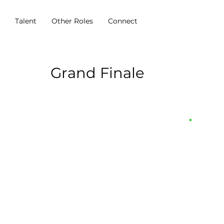
s
Talent
Other Roles
Connect
Grand Finale