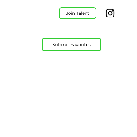
Join Talent
Submit Favorites