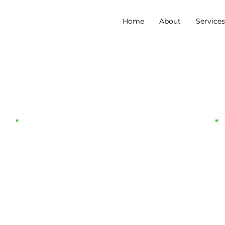
Home
About
Service