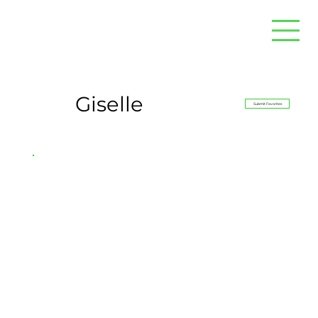
Giselle
Submit Favorites