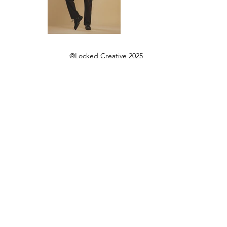
@Locked Creative 2025