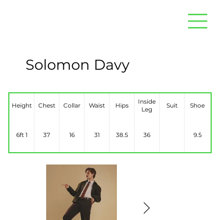
Solomon Davy
Inside
Height
Chest
Collar
Waist
Hips
Suit
Shoe
Leg
6ft 1
37
16
31
38.5
36
9.5