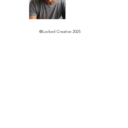
@Locked Creative 2025