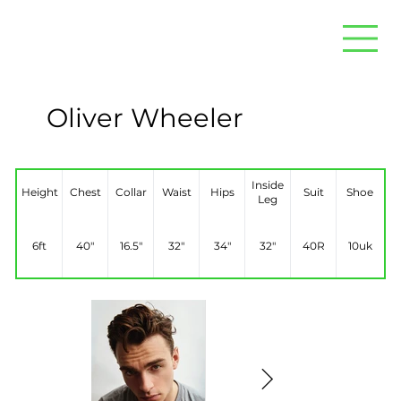
Oliver Wheeler
Inside
Height
Chest
Collar
Waist
Hips
Suit
Shoe
Leg
6ft
40"
16.5"
32"
34"
32"
40R
10uk