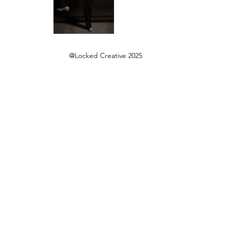
@Locked Creative 2025