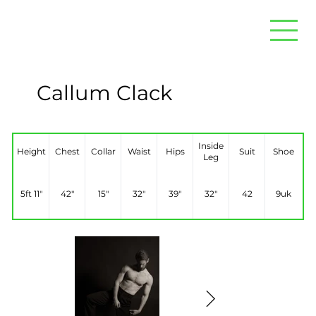
Callum Clack
Inside
Height
Chest
Collar
Waist
Hips
Suit
Shoe
Leg
5ft 11"
42"
15"
32"
39"
32"
42
9uk