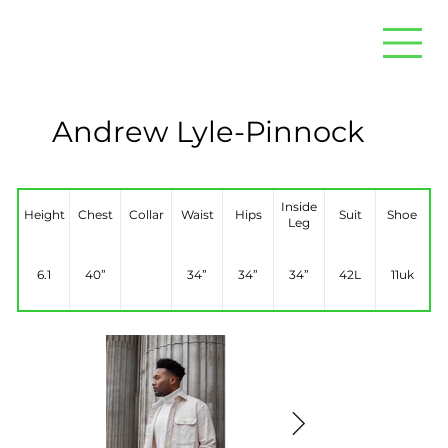
Andrew Lyle-Pinnock
Inside
Height
Chest
Collar
Waist
Hips
Suit
Shoe
Leg
6.1
40”
34”
34”
34”
42L
11uk