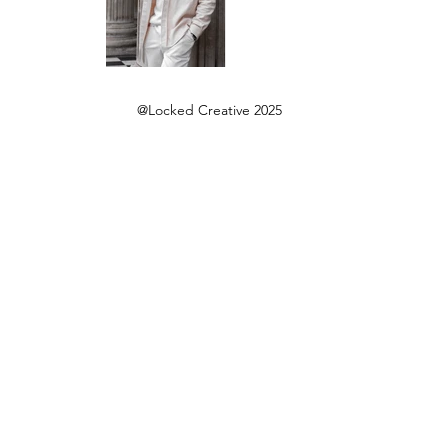
@Locked Creative 2025